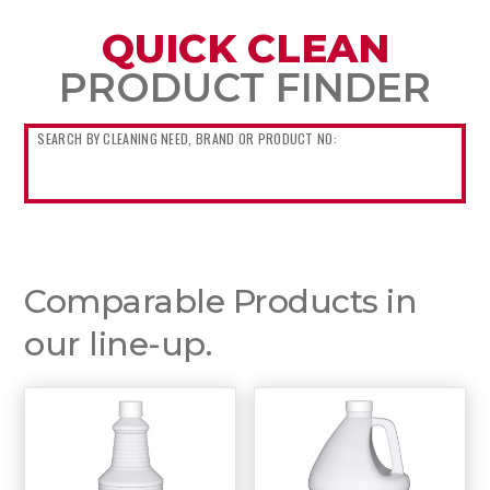
QUICK CLEAN
PRODUCT FINDER
Comparable Products in
our line-up.