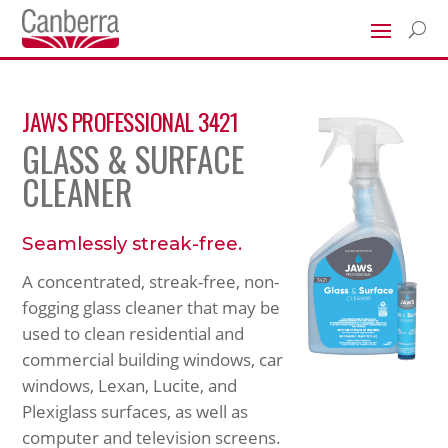
U
JAWS PROFESSIONAL 3421
GLASS & SURFACE
CLEANER
Seamlessly streak-free.
A concentrated, streak-free, non-
fogging glass cleaner that may be
used to clean residential and
commercial building windows, car
windows, Lexan, Lucite, and
Plexiglass surfaces, as well as
computer and television screens.