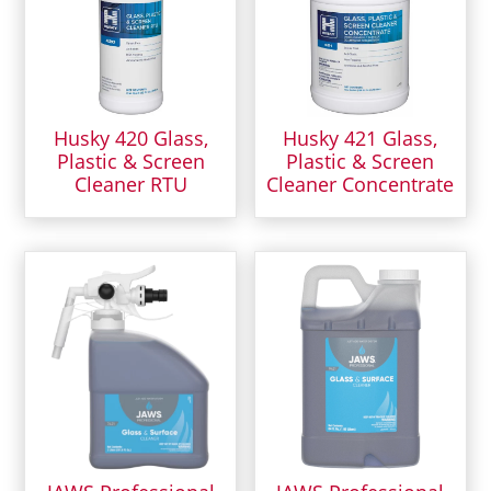
Husky 420 Glass,
Husky 421 Glass,
Plastic & Screen
Plastic & Screen
Cleaner RTU
Cleaner Concentrate