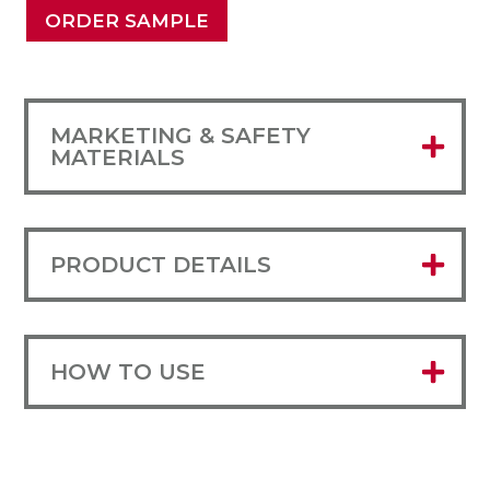
ORDER SAMPLE
MARKETING & SAFETY
MATERIALS
PRODUCT DETAILS
HOW TO USE