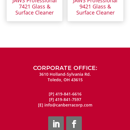
JAWS Professional
JAWS Professional
7421 Glass &
9421 Glass &
Surface Cleaner
Surface Cleaner
CORPORATE OFFICE:
3610 Holland-Sylvania Rd.
Toledo, OH 43615
[P]
419-841-6616
[F]
419-841-7597
[E]
info@canberracorp.com