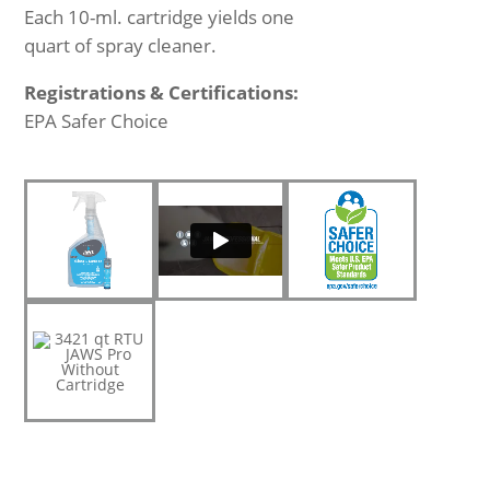
Each 10-ml. cartridge yields one
quart of spray cleaner.
Registrations & Certifications:
EPA Safer Choice