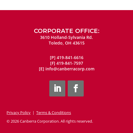
CORPORATE OFFICE:
3610 Holland-Sylvania Rd.
Toledo, OH 43615
[P]
419-841-6616
[F]
419-841-7597
[E]
info@canberracorp.com
Privacy Policy
|
Terms & Conditions
© 2026 Canberra Corporation. All rights reserved.