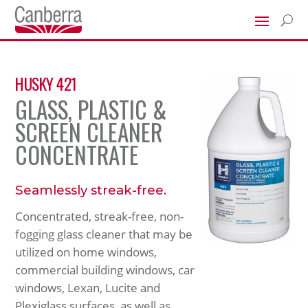
U
HUSKY 421
GLASS, PLASTIC &
SCREEN CLEANER
CONCENTRATE
Seamlessly streak-free.
Concentrated, streak-free, non-
fogging glass cleaner that may be
utilized on home windows,
commercial building windows, car
windows, Lexan, Lucite and
Plexiglass surfaces, as well as