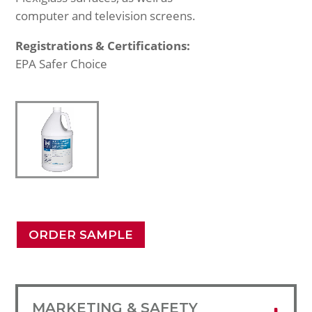
computer and television screens.
Registrations & Certifications:
EPA Safer Choice
ORDER SAMPLE
MARKETING & SAFETY