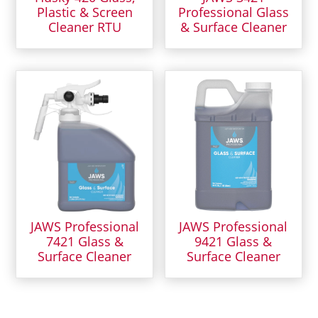
Plastic & Screen
Professional Glass
Cleaner RTU
& Surface Cleaner
JAWS Professional
JAWS Professional
7421 Glass &
9421 Glass &
Surface Cleaner
Surface Cleaner