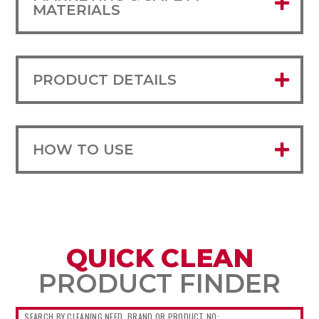
MATERIALS
PRODUCT DETAILS
HOW TO USE
QUICK CLEAN
PRODUCT FINDER