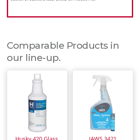
Comparable Products in
our line-up.
Husky 420 Glass,
JAWS 3421