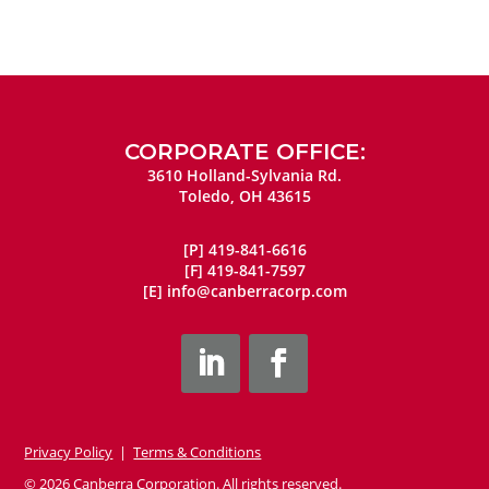
CORPORATE OFFICE:
3610 Holland-Sylvania Rd.
Toledo, OH 43615
[P]
419-841-6616
[F]
419-841-7597
[E]
info@canberracorp.com
Privacy Policy
|
Terms & Conditions
© 2026 Canberra Corporation. All rights reserved.