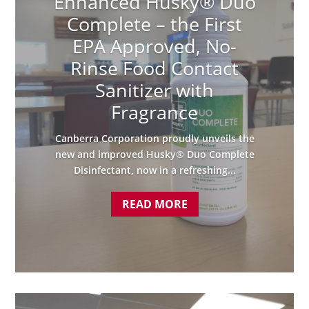
Enhanced Husky® Duo
Complete – the First
EPA Approved, No-
Rinse Food Contact
Sanitizer with
Fragrance
Canberra Corporation proudly unveils the
new and improved Husky® Duo Complete
Disinfectant, now in a refreshing...
READ MORE