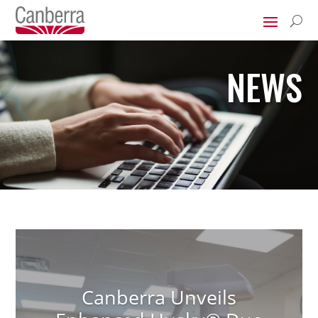
U
NEWS
Canberra Unveils