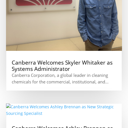
Canberra Welcomes Skyler Whitaker as
Systems Administrator
Canberra Corporation, a global leader in cleaning
chemicals for the commercial, institutional, and...