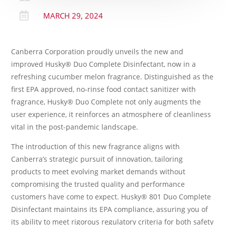

MARCH 29, 2024
Canberra Corporation proudly unveils the new and
improved Husky® Duo Complete Disinfectant, now in a
refreshing cucumber melon fragrance. Distinguished as the
first EPA approved, no-rinse food contact sanitizer with
fragrance, Husky® Duo Complete not only augments the
user experience, it reinforces an atmosphere of cleanliness
vital in the post-pandemic landscape.
The introduction of this new fragrance aligns with
Canberra’s strategic pursuit of innovation, tailoring
products to meet evolving market demands without
compromising the trusted quality and performance
customers have come to expect. Husky® 801 Duo Complete
Disinfectant maintains its EPA compliance, assuring you of
its ability to meet rigorous regulatory criteria for both safety