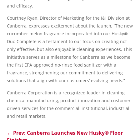
and efficacy.
Courtney Ryan, Director of Marketing for the I&I Division at
Canberra, expresses excitement about the launch, “The new
cucumber melon fragrance incorporated into our Husky®
Duo Complete is a testament to our focus on creating not
only effective, but also enjoyable cleaning experiences. This
initiative serves as a milestone for Canberra as we become
the first EPA approved no-rinse food sanitizer with a
fragrance, strengthening our commitment to delivering
solutions that align with our customers’ evolving needs.”
Canberra Corporation is a recognized leader in cleaning
chemical manufacturing, product innovation and customer
driven services for the commercial, institutional, industrial
and retail markets.
←
Prev: Canberra Launches New Husky® Floor
Finishes