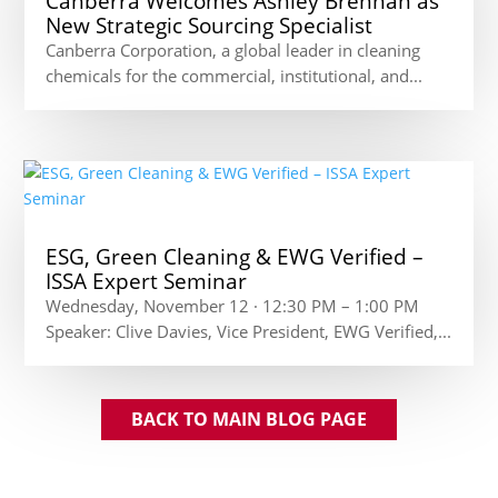
Canberra Welcomes Ashley Brennan as
New Strategic Sourcing Specialist
Canberra Corporation, a global leader in cleaning
chemicals for the commercial, institutional, and...
ESG, Green Cleaning & EWG Verified –
ISSA Expert Seminar
Wednesday, November 12 · 12:30 PM – 1:00 PM
Speaker: Clive Davies, Vice President, EWG Verified,...
BACK TO MAIN BLOG PAGE