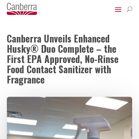
U
Canberra Unveils Enhanced
Husky® Duo Complete – the
First EPA Approved, No-Rinse
Food Contact Sanitizer with
Fragrance