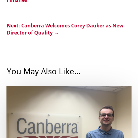
Next: Canberra Welcomes Corey Dauber as New
Director of Quality
→
You May Also Like…