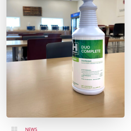

NEWS