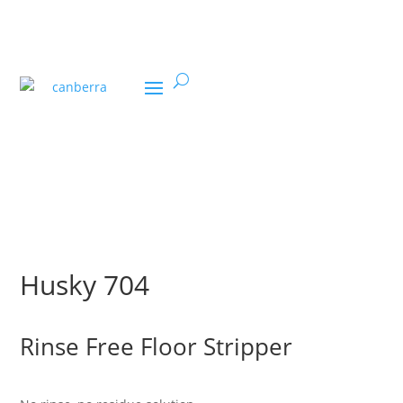
U
Husky 704
Rinse Free Floor Stripper