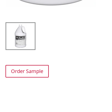
Order Sample