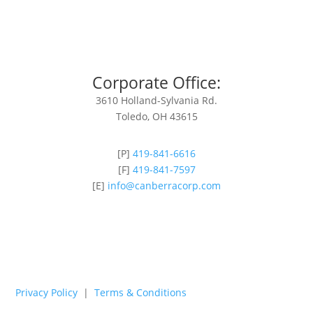
Corporate Office:
3610 Holland-Sylvania Rd.
Toledo, OH 43615
[P]
419-841-6616
[F]
419-841-7597
[E]
info@canberracorp.com
Privacy Policy
|
Terms & Conditions