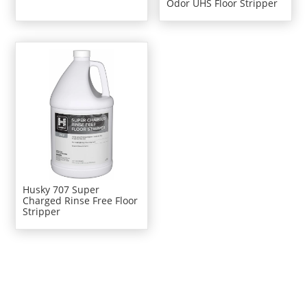
Odor UHS Floor Stripper
Husky 707 Super
Charged Rinse Free Floor
Stripper