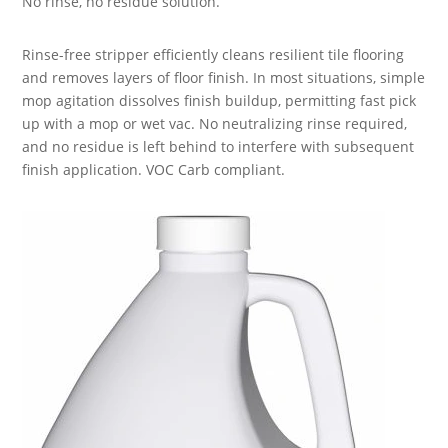
No rinse, no residue solution.
Rinse-free stripper efficiently cleans resilient tile flooring
and removes layers of floor finish. In most situations, simple
mop agitation dissolves finish buildup, permitting fast pick
up with a mop or wet vac. No neutralizing rinse required,
and no residue is left behind to interfere with subsequent
finish application. VOC Carb compliant.