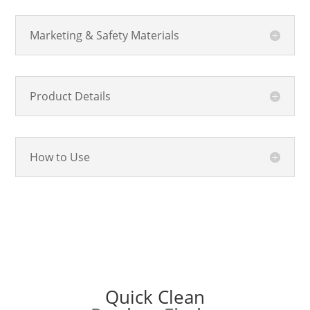
Marketing & Safety Materials
Product Details
How to Use
Quick Clean