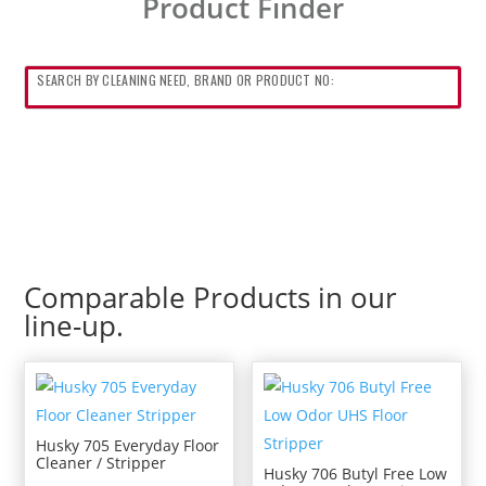
Product Finder
Comparable Products in our
line-up.
Husky 705 Everyday Floor
Cleaner / Stripper
Husky 706 Butyl Free Low