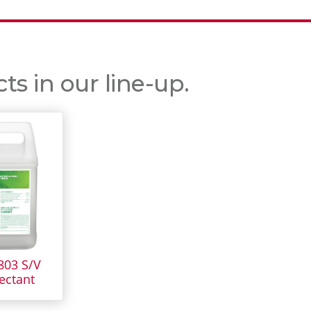
s in our line-up.
803 S/V
ectant