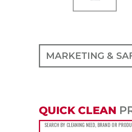
MARKETING & SA
QUICK CLEAN
P