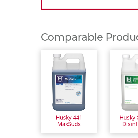
Comparable Product
Husky 441
Husky 
MaxSuds
Disinf