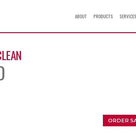
ABOUT
PRODUCTS
SERVICE
CLEAN
D
ORDER S