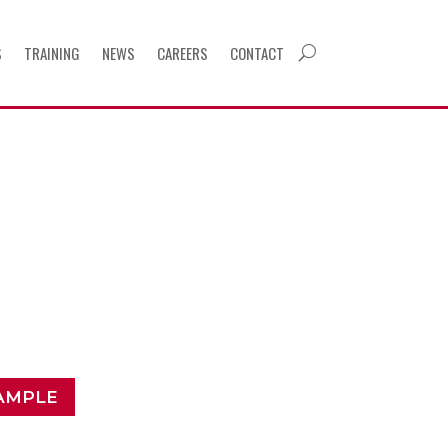
S
TRAINING
NEWS
CAREERS
CONTACT
U
AMPLE