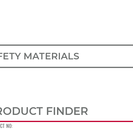
FETY MATERIALS
RODUCT FINDER