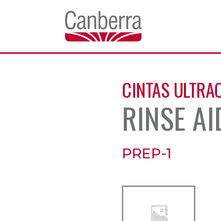
CINTAS ULTRA
RINSE AI
PREP-1