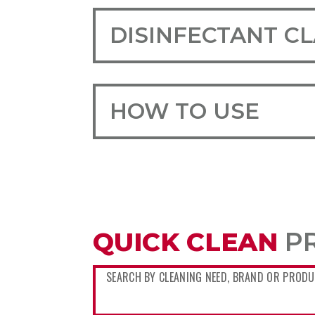
DISINFECTANT C
HOW TO USE
QUICK CLEAN
P