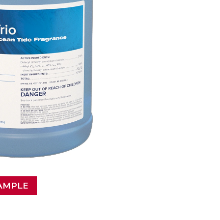
AMPLE