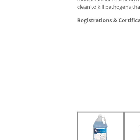
clean to kill pathogens th
Registrations & Certific