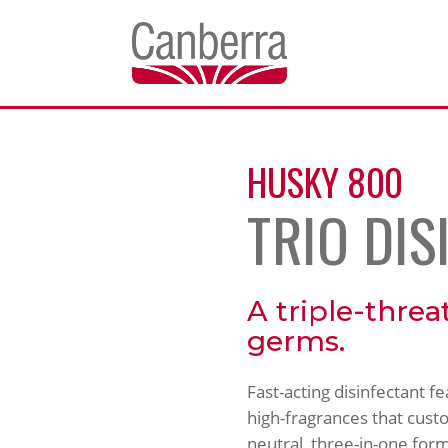
HUSKY 800
TRIO DIS
A triple-threa
germs.
Fast-acting disinfectant f
high-fragrances that custom
neutral, three-in-one form