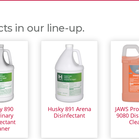
s in our line-up.
y 890
Husky 891 Arena
JAWS Pro
inary
Disinfectant
9080 Dis
ectant
Cle
aner