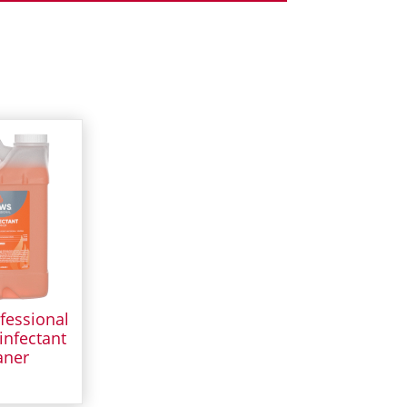
fessional
infectant
aner