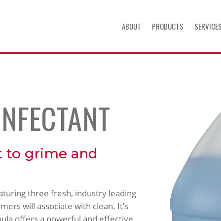
ABOUT
PRODUCTS
SERVICE
INFECTANT
t to grime and
eaturing three fresh, industry leading
ers will associate with clean. It’s
ula offers a powerful and effective