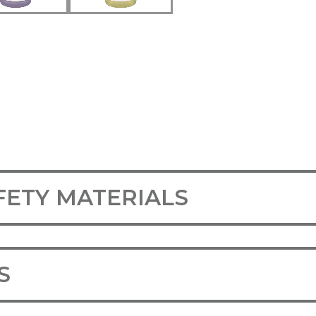
FETY MATERIALS
S