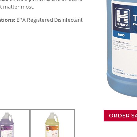
at matter most.
ations:
EPA Registered Disinfectant
ORDER S