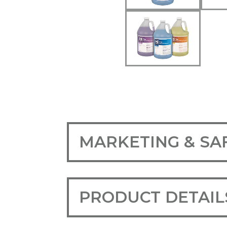
MARKETING & SA
PRODUCT DETAIL