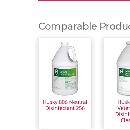
Comparable Product
Husky 806 Neutral
Husk
Disinfectant 256
Veter
Disinf
Cle