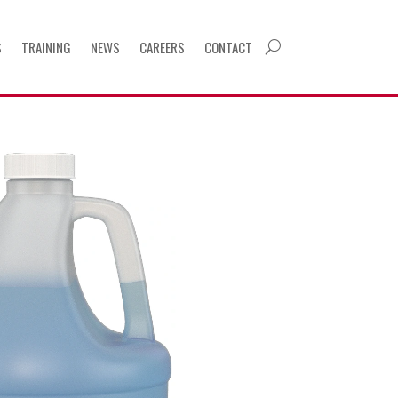
S
TRAINING
NEWS
CAREERS
CONTACT
U