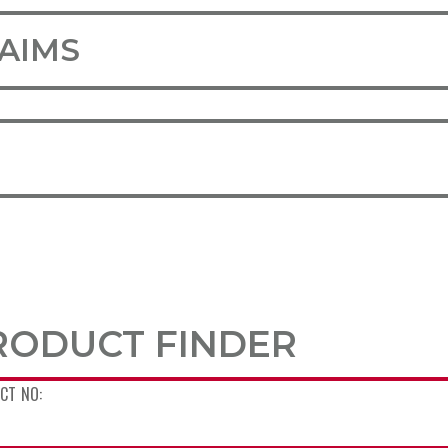
LAIMS
RODUCT FINDER