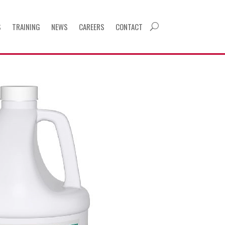
S
TRAINING
NEWS
CAREERS
CONTACT
U