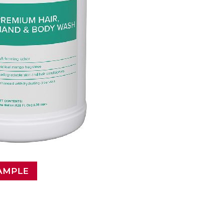
AMPLE