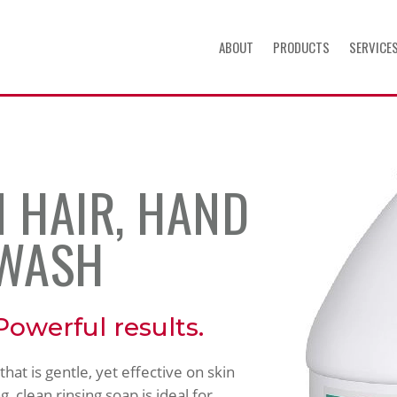
ABOUT
PRODUCTS
SERVICE
 HAIR, HAND
 WASH
Powerful results.
at is gentle, yet effective on skin
g, clean rinsing soap is ideal for