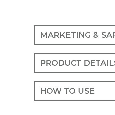
MARKETING & SA
PRODUCT DETAIL
HOW TO USE