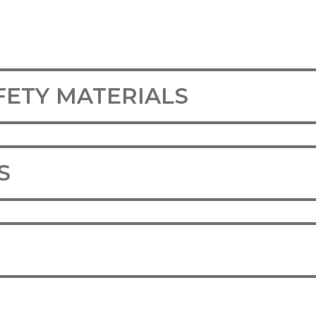
FETY MATERIALS
S