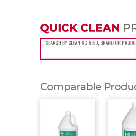
QUICK CLEAN
P
Comparable Product