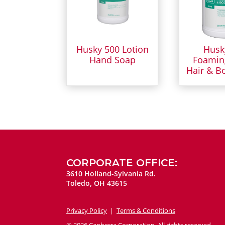
Husky 500 Lotion
Husk
Hand Soap
Foamin
Hair & B
CORPORATE OFFICE:
3610 Holland-Sylvania Rd.
Toledo, OH 43615
Privacy Policy
|
Terms & Conditions