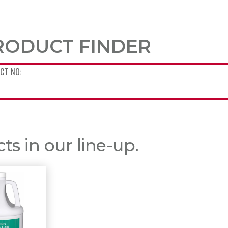
RODUCT FINDER
s in our line-up.