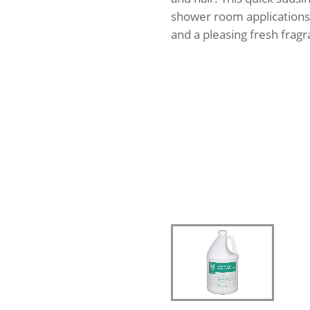
shower room applications.
and a pleasing fresh fragr