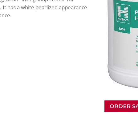
 It has a white pearlized appearance
ance.
ORDER S