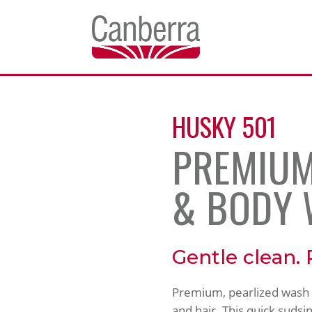
HUSKY 501
PREMIUM
& BODY
Gentle clean. 
Premium, pearlized wash th
and hair. This quick sudsin