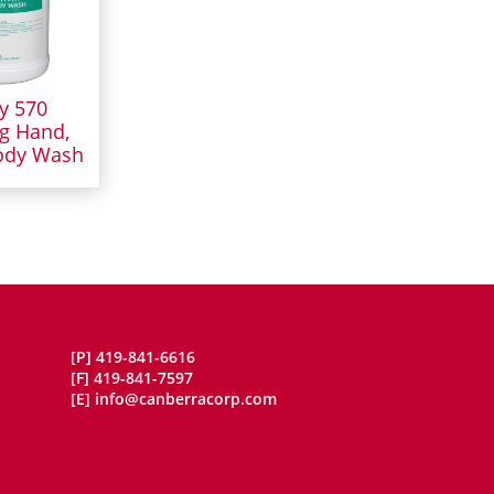
y 570
g Hand,
ody Wash
[P]
419-841-6616
[F]
419-841-7597
[E]
info@canberracorp.com