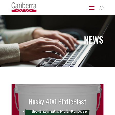
U
NEWS
Husky 400 BioticBlast
Bio-Enzymatic Multi-Purpose