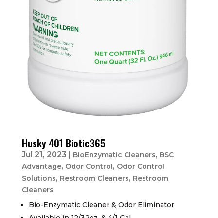
Husky 401 Biotic365
Jul 21, 2023
|
,
BioEnzymatic Cleaners
BSC
,
,
Advantage
Odor Control
Odor Control
,
,
Solutions
Restroom Cleaners
Restroom
Cleaners
Bio-Enzymatic Cleaner & Odor Eliminator
Available in 12/32oz. & 4/1 Gal