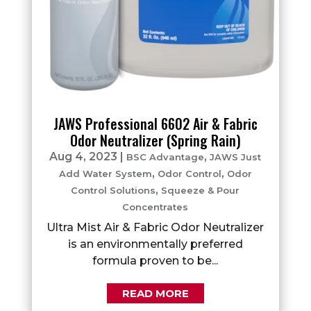
JAWS Professional 6602 Air & Fabric
Odor Neutralizer (Spring Rain)
Aug 4, 2023
|
,
BSC Advantage
JAWS Just
,
,
Add Water System
Odor Control
Odor
,
Control Solutions
Squeeze & Pour
Concentrates
Ultra Mist Air & Fabric Odor Neutralizer
is an environmentally preferred
formula proven to be...
READ MORE