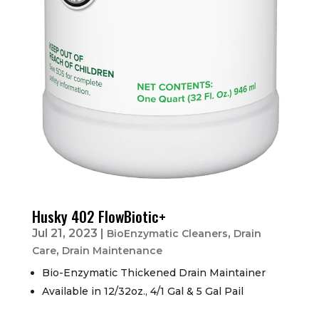
Husky 402 FlowBiotic+
Jul 21, 2023
|
,
BioEnzymatic Cleaners
Drain
,
Care
Drain Maintenance
Bio-Enzymatic Thickened Drain Maintainer
Available in 12/32oz., 4/1 Gal & 5 Gal Pail