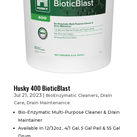
Husky 400 BioticBlast
Jul 21, 2023
|
,
BioEnzymatic Cleaners
Drain
,
Care
Drain Maintenance
Bio-Enzymatic Multi-Purpose Cleaner & Drain
Maintainer
Available in 12/32oz., 4/1 Gal, 5 Gal Pail & 55 Gal
Drum