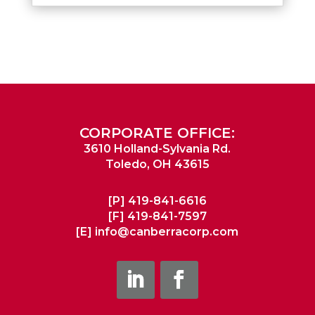
CORPORATE OFFICE:
3610 Holland-Sylvania Rd.
Toledo, OH 43615
[P]
419-841-6616
[F]
419-841-7597
[E]
info@canberracorp.com