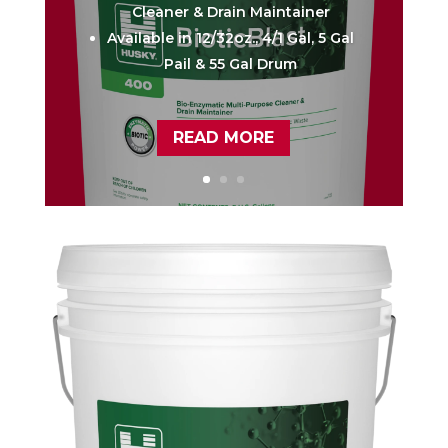
Cleaner & Drain Maintainer
Available in 12/32oz., 4/1 Gal, 5 Gal
Pail & 55 Gal Drum
READ MORE