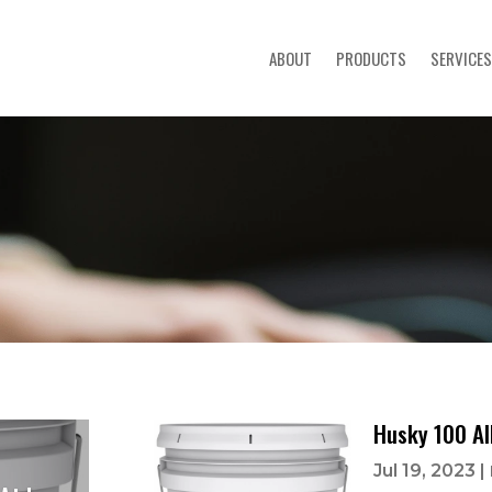
ABOUT
PRODUCTS
SERVICES
Husky 100 Al
Jul 19, 2023
|