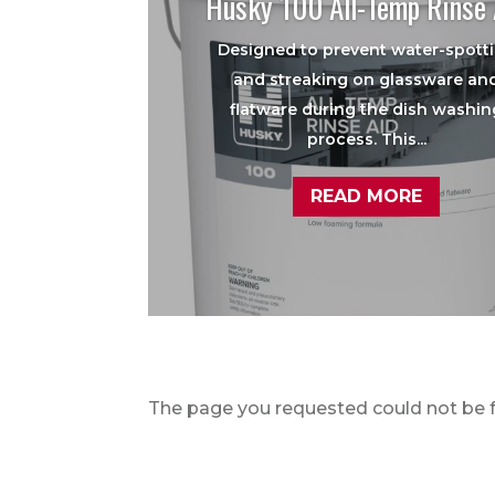
Husky 100 All-Temp Rinse 
Designed to prevent water-spott
and streaking on glassware an
flatware during the dish washin
process. This...
READ MORE
The page you requested could not be fo