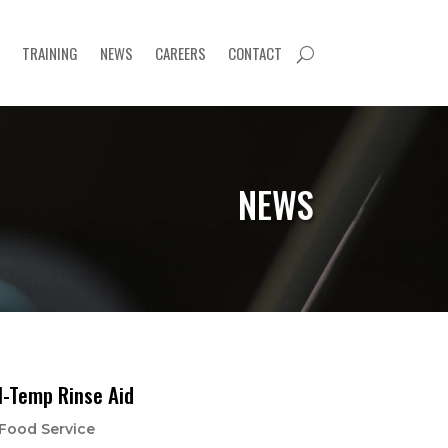
TRAINING
NEWS
CAREERS
CONTACT
U
NEWS
l-Temp Rinse Aid
Food Service