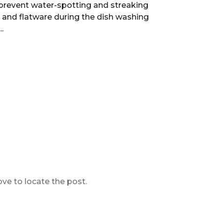
prevent water-spotting and streaking
 and flatware during the dish washing
.
ve to locate the post.