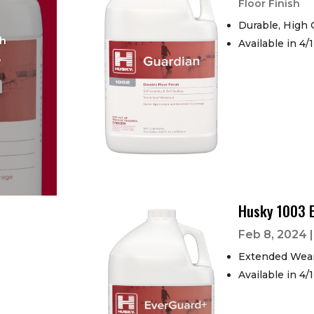
Floor Finish
Durable, High 
sh
Available in 4/
B
Husky 1003 
Feb 8, 2024
Extended Wear
Available in 4/