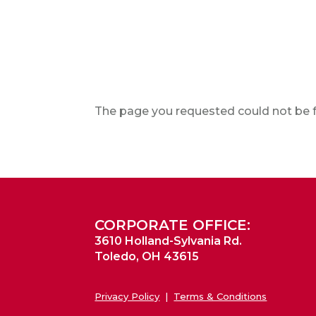
The page you requested could not be fo
CORPORATE OFFICE:
3610 Holland-Sylvania Rd.
Toledo, OH 43615
Privacy Policy
|
Terms & Conditions