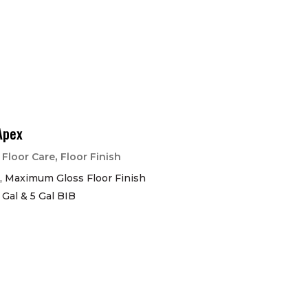
Apex
|
,
Floor Care
Floor Finish
, Maximum Gloss Floor Finish
1 Gal & 5 Gal BIB