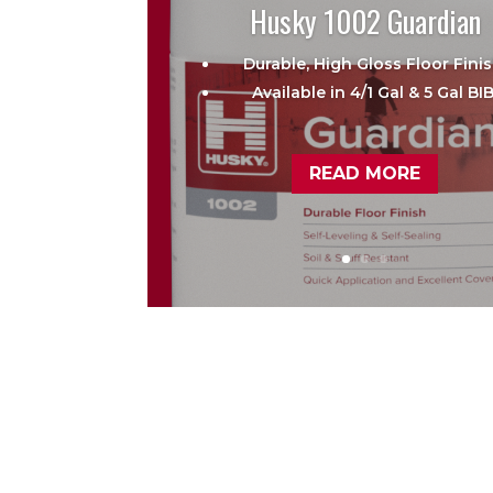
Husky 1002 Guardian
Durable, High Gloss Floor Fini
Available in 4/1 Gal & 5 Gal BI
READ MORE