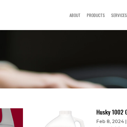
ABOUT
PRODUCTS
SERVICES
Husky 1002 
Feb 8, 2024