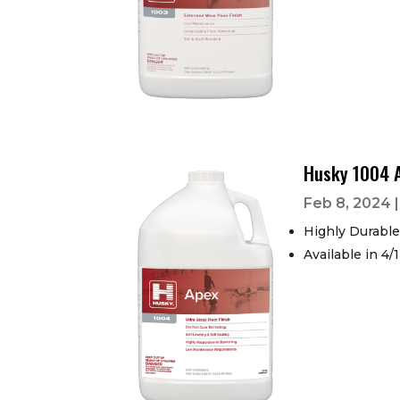
Husky 1004 
Feb 8, 2024
Highly Durable
Available in 4/