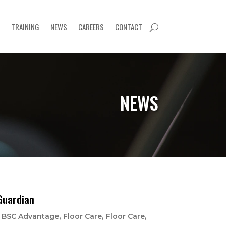
TRAINING
NEWS
CAREERS
CONTACT
U
NEWS
Guardian
|
,
,
,
BSC Advantage
Floor Care
Floor Care