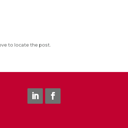
ve to locate the post.