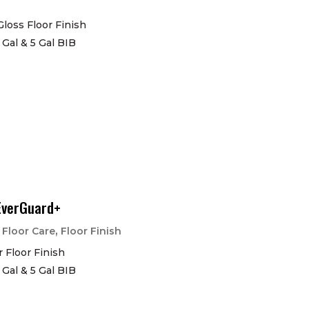
Gloss Floor Finish
1 Gal & 5 Gal BIB
EverGuard+
|
,
Floor Care
Floor Finish
 Floor Finish
1 Gal & 5 Gal BIB