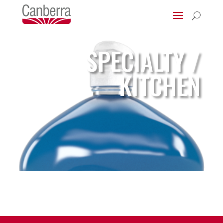
U
SPECIALTY /
KITCHEN