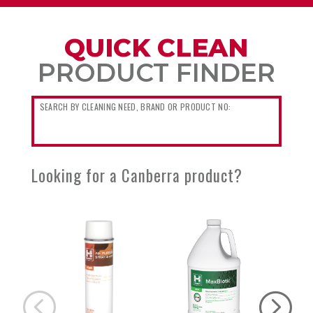
QUICK CLEAN
PRODUCT FINDER
Looking for a Canberra product?