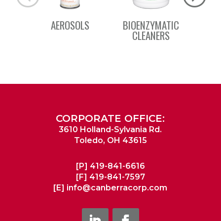
AEROSOLS
BIOENZYMATIC
BSC 
CLEANERS
CORPORATE OFFICE:
3610 Holland-Sylvania Rd.
Toledo, OH 43615
[P]
419-841-6616
[F]
419-841-7597
[E]
info@canberracorp.com