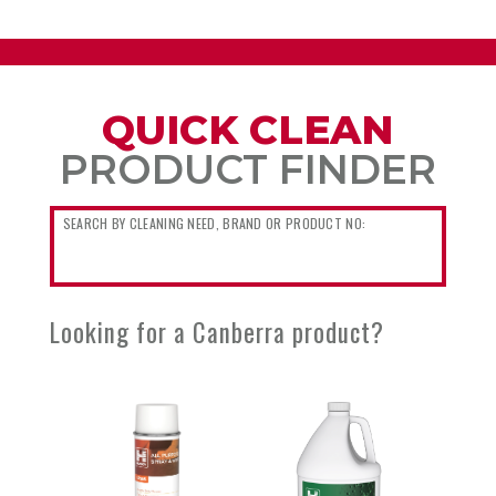
QUICK CLEAN
PRODUCT FINDER
Looking for a Canberra product?