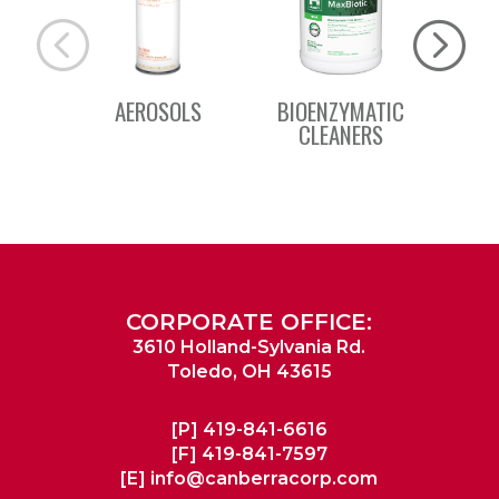
AEROSOLS
BIOENZYMATIC
BSC 
CLEANERS
CORPORATE OFFICE:
3610 Holland-Sylvania Rd.
Toledo, OH 43615
[P]
419-841-6616
[F]
419-841-7597
[E]
info@canberracorp.com