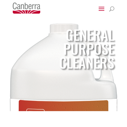
U
GENERAL
PURPOSE
CLEANERS