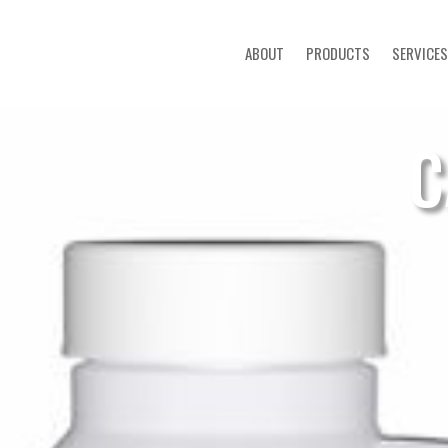
ABOUT
PRODUCTS
SERVICES
C