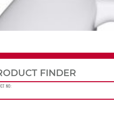
RODUCT FINDER