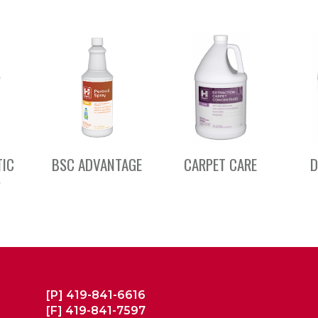
TIC
BSC ADVANTAGE
CARPET CARE
D
S
[P]
419-841-6616
[F]
419-841-7597