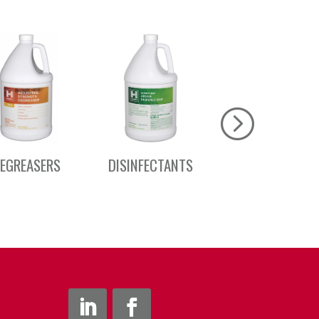
EGREASERS
DISINFECTANTS
DRAIN CARE