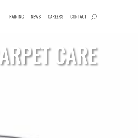
TRAINING
NEWS
CAREERS
CONTACT
U
ARPET CARE