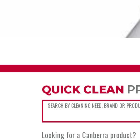
QUICK CLEAN
P
Looking for a Canberra product?