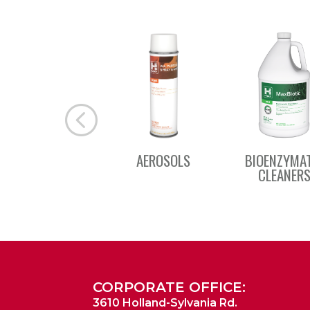
AEROSOLS
BIOENZYMA
CLEANER
CORPORATE OFFICE:
3610 Holland-Sylvania Rd.