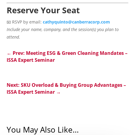
Reserve Your Seat
📧 RSVP by email:
cathyquinto@canberracorp.com
Include your name, company, and the session(s) you plan to
attend.
←
Prev: Meeting ESG & Green Cleaning Mandates –
ISSA Expert Seminar
Next: SKU Overload & Buying Group Advantages –
ISSA Expert Seminar
→
You May Also Like…