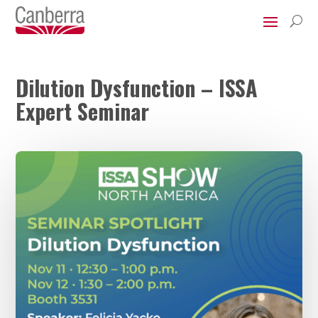
U
Dilution Dysfunction – ISSA
Expert Seminar