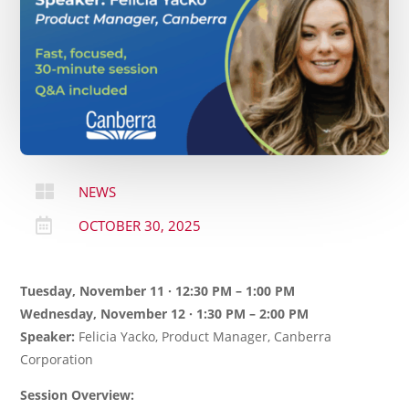

NEWS

OCTOBER 30, 2025
Tuesday, November 11 · 12:30 PM – 1:00 PM
Wednesday, November 12 · 1:30 PM – 2:00 PM
Speaker:
Felicia Yacko, Product Manager, Canberra
Corporation
Session Overview: