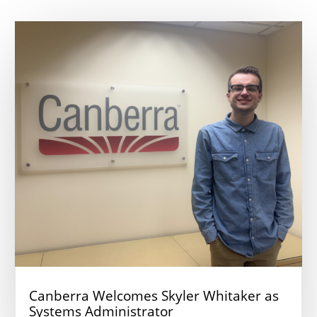
Canberra Welcomes Skyler Whitaker as
Systems Administrator