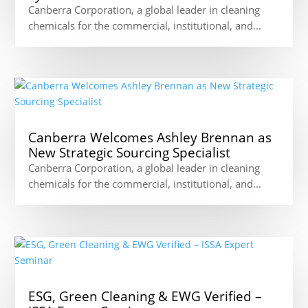
Canberra Corporation, a global leader in cleaning
chemicals for the commercial, institutional, and...
Canberra Welcomes Ashley Brennan as
New Strategic Sourcing Specialist
Canberra Corporation, a global leader in cleaning
chemicals for the commercial, institutional, and...
ESG, Green Cleaning & EWG Verified –