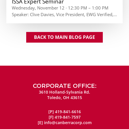
ISSA Expert Seminar
Wednesday, November 12 · 12:30 PM – 1:00 PM
Speaker: Clive Davies, Vice President, EWG Verified,...
BACK TO MAIN BLOG PAGE
CORPORATE OFFICE:
3610 Holland-Sylvania Rd.
Toledo, OH 43615
[P]
419-841-6616
[F]
419-841-7597
[E]
info@canberracorp.com