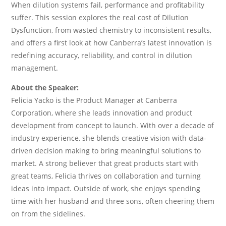
When dilution systems fail, performance and profitability
suffer. This session explores the real cost of Dilution
Dysfunction, from wasted chemistry to inconsistent results,
and offers a first look at how Canberra’s latest innovation is
redefining accuracy, reliability, and control in dilution
management.
About the Speaker:
Felicia Yacko is the Product Manager at Canberra
Corporation, where she leads innovation and product
development from concept to launch. With over a decade of
industry experience, she blends creative vision with data-
driven decision making to bring meaningful solutions to
market. A strong believer that great products start with
great teams, Felicia thrives on collaboration and turning
ideas into impact. Outside of work, she enjoys spending
time with her husband and three sons, often cheering them
on from the sidelines.